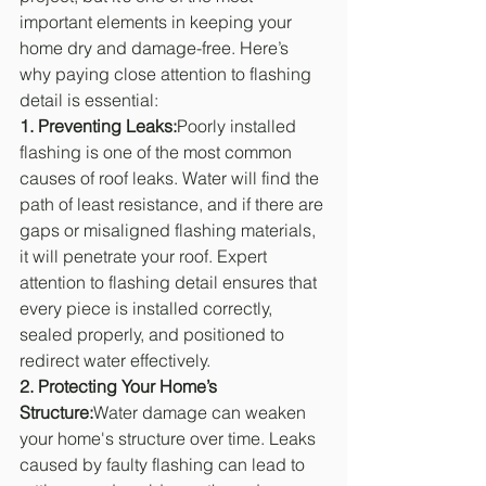
important elements in keeping your 
home dry and damage-free. Here’s 
why paying close attention to flashing 
detail is essential:
1. Preventing Leaks:
Poorly installed 
flashing is one of the most common 
causes of roof leaks. Water will find the 
path of least resistance, and if there are 
gaps or misaligned flashing materials, 
it will penetrate your roof. Expert 
attention to flashing detail ensures that 
every piece is installed correctly, 
sealed properly, and positioned to 
redirect water effectively.
2. Protecting Your Home’s 
Structure:
Water damage can weaken 
your home's structure over time. Leaks 
caused by faulty flashing can lead to 