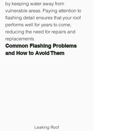
by keeping water away from 
vulnerable areas. Paying attention to 
flashing detail ensures that your roof 
performs well for years to come, 
reducing the need for repairs and 
replacements.
Common Flashing Problems 
and How to Avoid Them
Leaking Roof