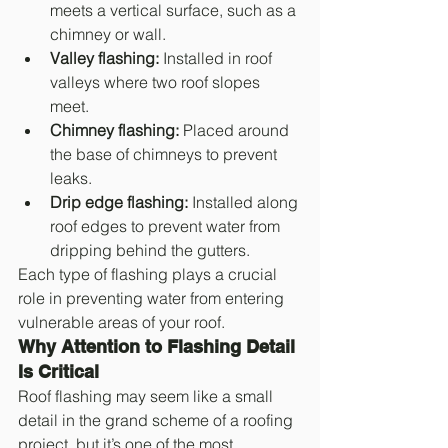
meets a vertical surface, such as a 
chimney or wall.
Valley flashing:
 Installed in roof 
valleys where two roof slopes 
meet.
Chimney flashing:
 Placed around 
the base of chimneys to prevent 
leaks.
Drip edge flashing:
 Installed along 
roof edges to prevent water from 
dripping behind the gutters.
Each type of flashing plays a crucial 
role in preventing water from entering 
vulnerable areas of your roof.
Why Attention to Flashing Detail 
Is Critical
Roof flashing may seem like a small 
detail in the grand scheme of a roofing 
project, but it’s one of the most 