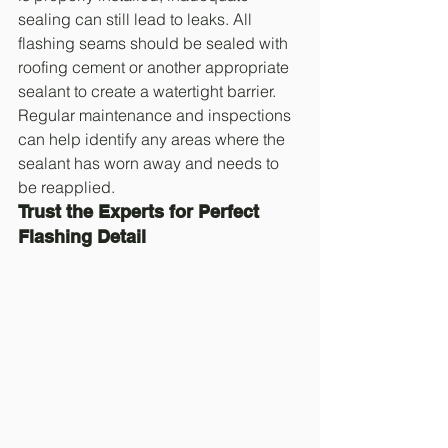
sealing can still lead to leaks. All 
flashing seams should be sealed with 
roofing cement or another appropriate 
sealant to create a watertight barrier. 
Regular maintenance and inspections 
can help identify any areas where the 
sealant has worn away and needs to 
be reapplied.
Trust the Experts for Perfect 
Flashing Detail