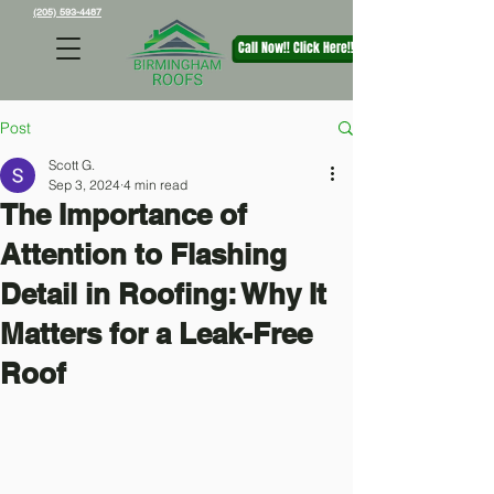
(205) 593-4487
Call Now!! Click Here!!
Post
Scott G.
Sep 3, 2024
4 min read
The Importance of
Attention to Flashing
Detail in Roofing: Why It
Matters for a Leak-Free
Roof