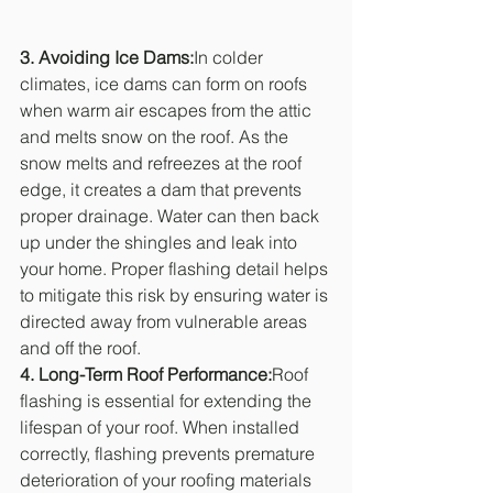
3. Avoiding Ice Dams:
In colder 
climates, ice dams can form on roofs 
when warm air escapes from the attic 
and melts snow on the roof. As the 
snow melts and refreezes at the roof 
edge, it creates a dam that prevents 
proper drainage. Water can then back 
up under the shingles and leak into 
your home. Proper flashing detail helps 
to mitigate this risk by ensuring water is 
directed away from vulnerable areas 
and off the roof.
4. Long-Term Roof Performance:
Roof 
flashing is essential for extending the 
lifespan of your roof. When installed 
correctly, flashing prevents premature 
deterioration of your roofing materials 