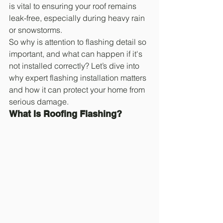
is vital to ensuring your roof remains 
leak-free, especially during heavy rain 
or snowstorms.
So why is attention to flashing detail so 
important, and what can happen if it's 
not installed correctly? Let’s dive into 
why expert flashing installation matters 
and how it can protect your home from 
serious damage.
What Is Roofing Flashing?