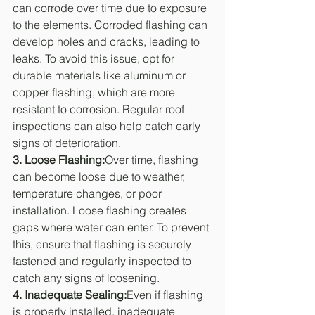
can corrode over time due to exposure 
to the elements. Corroded flashing can 
develop holes and cracks, leading to 
leaks. To avoid this issue, opt for 
durable materials like aluminum or 
copper flashing, which are more 
resistant to corrosion. Regular roof 
inspections can also help catch early 
signs of deterioration.
3. Loose Flashing:
Over time, flashing 
can become loose due to weather, 
temperature changes, or poor 
installation. Loose flashing creates 
gaps where water can enter. To prevent 
this, ensure that flashing is securely 
fastened and regularly inspected to 
catch any signs of loosening.
4. Inadequate Sealing:
Even if flashing 
is properly installed, inadequate 