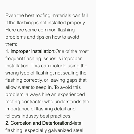
Even the best roofing materials can fail 
if the flashing is not installed properly. 
Here are some common flashing 
problems and tips on how to avoid 
them:
1. Improper Installation:
One of the most 
frequent flashing issues is improper 
installation. This can include using the 
wrong type of flashing, not sealing the 
flashing correctly, or leaving gaps that 
allow water to seep in. To avoid this 
problem, always hire an experienced 
roofing contractor who understands the 
importance of flashing detail and 
follows industry best practices.
2. Corrosion and Deterioration:
Metal 
flashing, especially galvanized steel, 