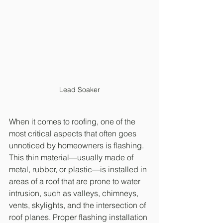
Lead Soaker
When it comes to roofing, one of the 
most critical aspects that often goes 
unnoticed by homeowners is flashing. 
This thin material—usually made of 
metal, rubber, or plastic—is installed in 
areas of a roof that are prone to water 
intrusion, such as valleys, chimneys, 
vents, skylights, and the intersection of 
roof planes. Proper flashing installation 