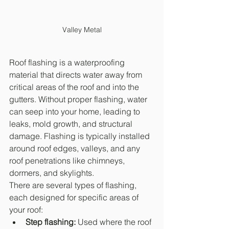
Valley Metal
Roof flashing is a waterproofing 
material that directs water away from 
critical areas of the roof and into the 
gutters. Without proper flashing, water 
can seep into your home, leading to 
leaks, mold growth, and structural 
damage. Flashing is typically installed 
around roof edges, valleys, and any 
roof penetrations like chimneys, 
dormers, and skylights.
There are several types of flashing, 
each designed for specific areas of 
your roof:
Step flashing:
 Used where the roof 