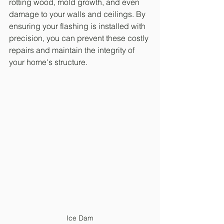
rotting wood, mold growth, and even 
damage to your walls and ceilings. By 
ensuring your flashing is installed with 
precision, you can prevent these costly 
repairs and maintain the integrity of 
your home's structure.
Ice Dam