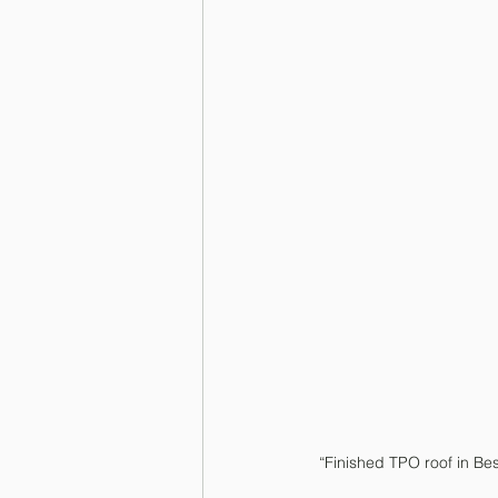
“Finished TPO roof in Be