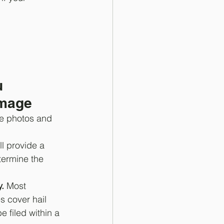
u 
amage
e photos and 
ll provide a 
termine the 
.
 Most 
s cover hail 
filed within a 