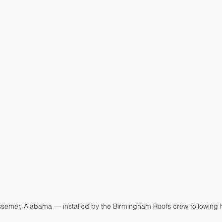
ssemer, Alabama — installed by the Birmingham Roofs crew following