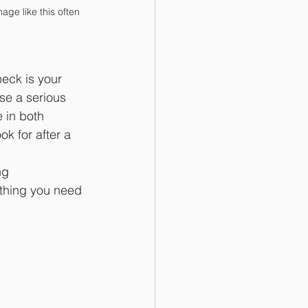
ge like this often 
eck is your 
se a serious 
 in both 
k for after a 
ng 
ything you need 