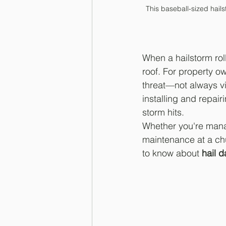
This baseball-sized hail
When a hailstorm rol
roof. For property ow
threat—not always vis
installing and repai
storm hits.
Whether you're mana
maintenance at a chu
to know about 
hail 