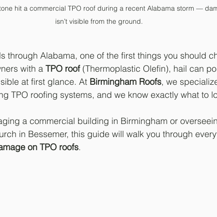
stone hit a commercial TPO roof during a recent Alabama storm — dama
isn’t visible from the ground.
ls through Alabama, one of the first things you should ch
ners with a 
TPO roof
 (Thermoplastic Olefin), hail can po
ible at first glance. At 
Birmingham Roofs
, we specialize
ring TPO roofing systems, and we know exactly what to loo
ging a commercial building in Birmingham or overseei
rch in Bessemer, this guide will walk you through ever
damage on TPO roofs
.