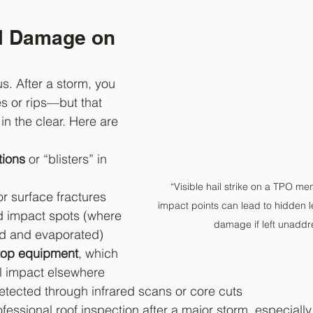
il Damage on 
us. After a storm, you 
s or rips—but that 
in the clear. Here are 
tions
 or “blisters” in 
“Visible hail strike on a TPO 
or surface fractures
impact points can lead to hidden l
d impact spots (where 
damage if left unaddr
ed and evaporated)
top equipment
, which 
l impact elsewhere
etected through infrared scans or core cuts
fessional roof inspection after a major storm, especially 