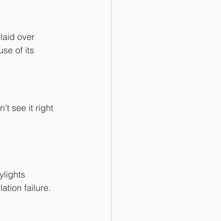
laid over 
se of its 
 see it right 
ylights
tion failure.