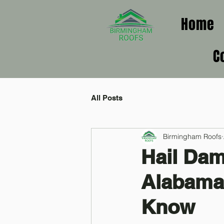
Home
C
All Posts
Birmingham Roofs
Hail Da
Alabama
Know