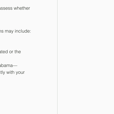
assess whether 
ns may include:
ated or the 
Alabama—
ly with your 