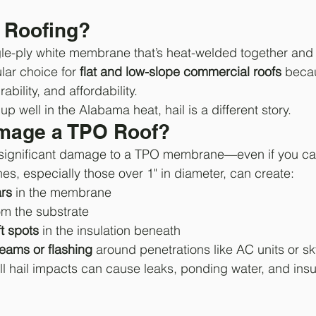
 Roofing?
gle-ply white membrane that’s heat-welded together and 
ular choice for 
flat and low-slope commercial roofs
 becau
ability, and affordability.
p well in the Alabama heat, hail is a different story.
mage a TPO Roof?
significant damage to a TPO membrane—even if you can’t
es, especially those over 1" in diameter, can create:
ars
 in the membrane
om the substrate
t spots
 in the insulation beneath
ams or flashing
 around penetrations like AC units or sk
l hail impacts can cause leaks, ponding water, and insula