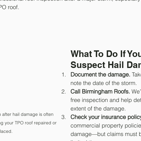
PO roof.
What To Do If Yo
Suspect Hail D
Document the damage.
 Tak
note the date of the storm.
Call Birmingham Roofs.
 We’
free inspection and help de
extent of the damage.
 after hail damage is often 
Check your insurance policy
ing your TPO roof repaired or 
commercial property policie
laced.
damage—but claims must be 