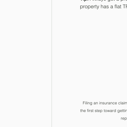
property has a flat T
Filing an insurance claim
the first step toward gett
rep