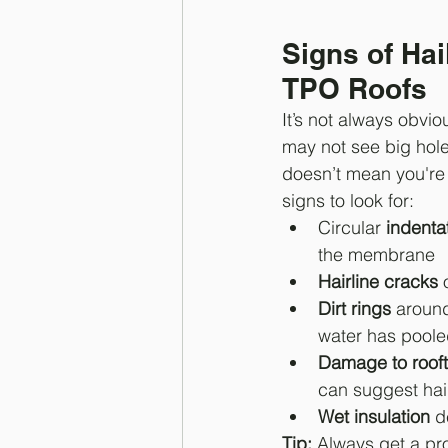
Signs of Ha
TPO Roofs
It’s not always obvio
may not see big hole
doesn’t mean you're 
signs to look for:
Circular 
indenta
the membrane
Hairline cracks
 
Dirt rings
 aroun
water has pool
Damage to roof
can suggest hai
Wet insulation
 d
Tip:
 Always get a pro