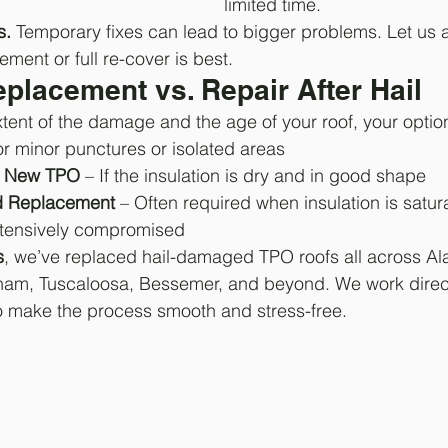
limited time.
s.
 Temporary fixes can lead to bigger problems. Let us 
ement or full re-cover is best.
placement vs. Repair After Hail
ent of the damage and the age of your roof, your optio
or minor punctures or isolated areas
h New TPO
 – If the insulation is dry and in good shape
nd Replacement
 – Often required when insulation is satur
tensively compromised
s
, we’ve replaced hail-damaged TPO roofs all across 
gham, Tuscaloosa, Bessemer, and beyond. We work direct
o make the process smooth and stress-free.