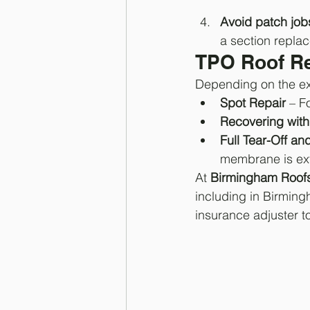
Avoid patch job
a section replac
TPO Roof Re
Depending on the ext
Spot Repair
 – F
Recovering wit
Full Tear-Off a
membrane is ex
At 
Birmingham Roof
including in Birmin
insurance adjuster t