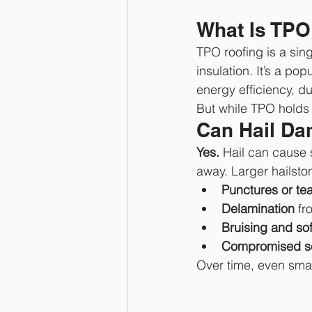
What Is TPO
TPO roofing is a sin
insulation. It’s a pop
energy efficiency, dur
But while TPO holds u
Can Hail Da
Yes.
 Hail can cause 
away. Larger hailston
Punctures or te
Delamination
 fr
Bruising and sof
Compromised se
Over time, even smal