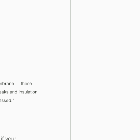
membrane — these 
eaks and insulation 
essed.”
if your 