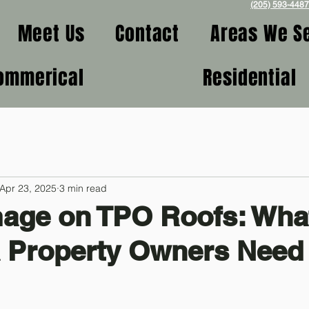
(205) 593-4487
Meet Us
Contact
Areas We S
ommerical
Residential
Apr 23, 2025
3 min read
mage on TPO Roofs: Wha
 Property Owners Need 