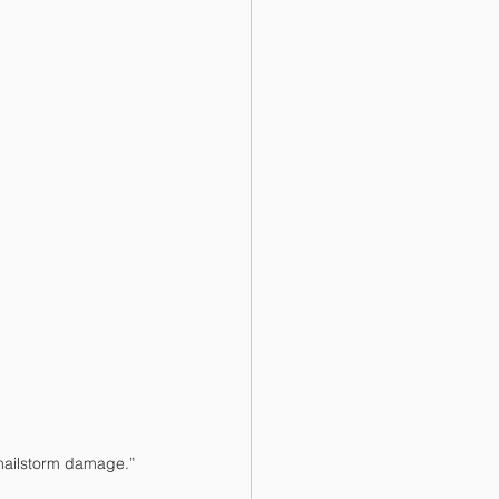
 hailstorm damage.”