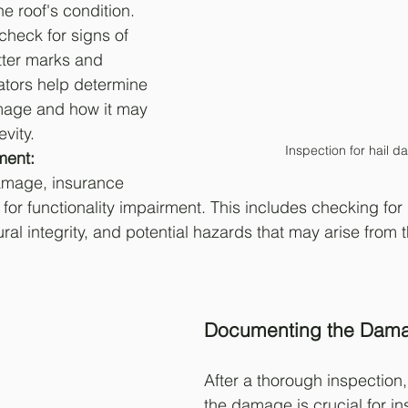
he roof's condition. 
check for signs of 
tter marks and 
ators help determine 
amage and how it may 
evity.
Inspection for hail 
ment: 
amage, insurance 
for functionality impairment. This includes checking for 
l integrity, and potential hazards that may arise from t
Documenting the Dam
After a thorough inspection
the damage is crucial for i