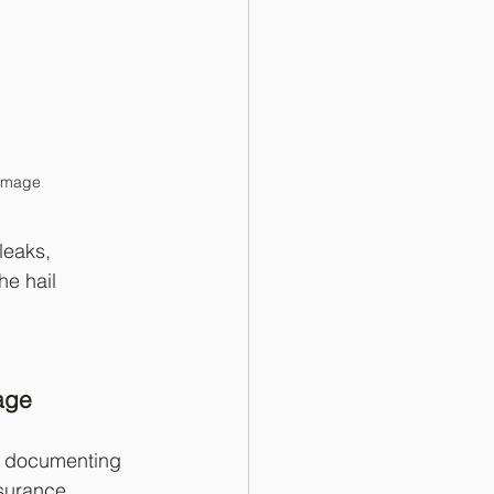
damage
leaks, 
he hail 
age
, documenting 
nsurance 