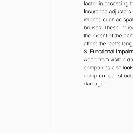
factor in assessing t
Insurance adjusters 
impact, such as spa
bruises. These indic
the extent of the d
affect the roof's long
3. Functional Impair
Apart from visible d
companies also look 
compromised structura
damage.