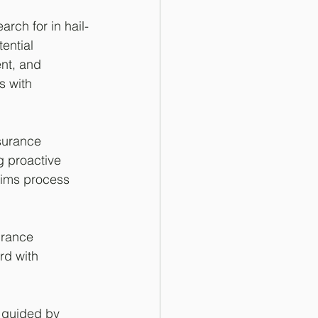
ch for in hail-
ential 
nt, and 
s with 
surance 
g proactive 
aims process 
urance 
rd with 
 guided by 