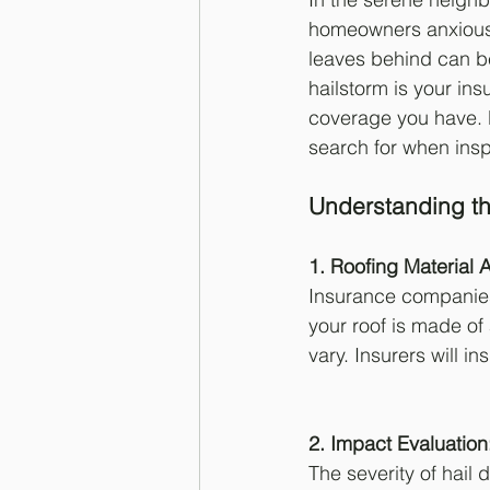
homeowners anxious 
leaves behind can be 
hailstorm is your i
coverage you have. 
search for when ins
Understanding th
1. Roofing Material 
Insurance companies 
your roof is made of
vary. Insurers will i
2. Impact Evaluation
The severity of hail 