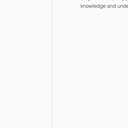
knowledge and unde