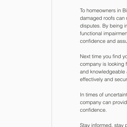
To homeowners in Bi
damaged roofs can m
disputes. By being 
functional impairmen
confidence and ass
Next time you find y
company is looking fo
and knowledgeable a
effectively and secu
In times of uncertai
company can provide
confidence.
Stay informed, stay 