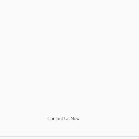
Contact Us Now