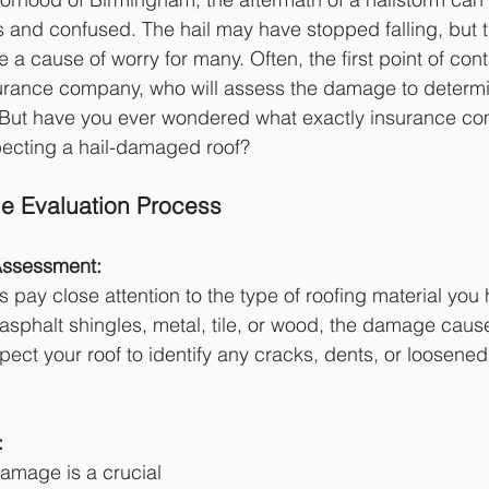
and confused. The hail may have stopped falling, but 
a cause of worry for many. Often, the first point of conta
nsurance company, who will assess the damage to determ
But have you ever wondered what exactly insurance co
pecting a hail-damaged roof?
e Evaluation Process
Assessment: 
pay close attention to the type of roofing material you
 asphalt shingles, metal, tile, or wood, the damage caus
nspect your roof to identify any cracks, dents, or loosened
: 
damage is a crucial 