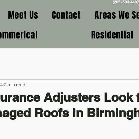
(205) 593-4487
Meet Us
Contact
Areas We S
ommerical
Residential
24
2 min read
urance Adjusters Look 
maged Roofs in Birmin