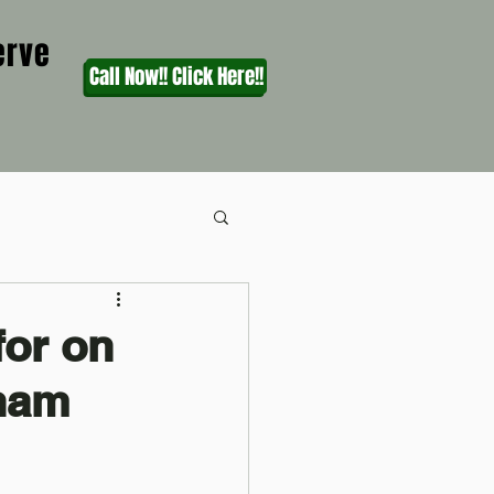
erve
Call Now!! Click Here!!
for on
gham