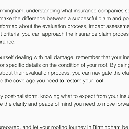
rmingham, understanding what insurance companies sear
ake the difference between a successful claim and pot
informed about the evaluation process, impact assessme
t criteria, you can approach the insurance claim proces
urance.
ourself dealing with hail damage, remember that your in
r specific details on the condition of your roof. By bein
bout their evaluation process, you can navigate the cl
re the coverage you need to restore your roof.
nty post-hailstorm, knowing what to expect from your ins
 the clarity and peace of mind you need to move forwa
prepared, and let your roofing journey in Birmingham be