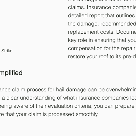
claims. Insurance companies
detailed report that outlines
the damage, recommended 
replacement costs. Documen
key role in ensuring that you
compensation for the repair
l Strike
restore your roof to its pre
mplified
rance claim process for hail damage can be overwhelmin
ve a clear understanding of what insurance companies look
ing aware of their evaluation criteria, you can prepare 
e that your claim is processed smoothly.