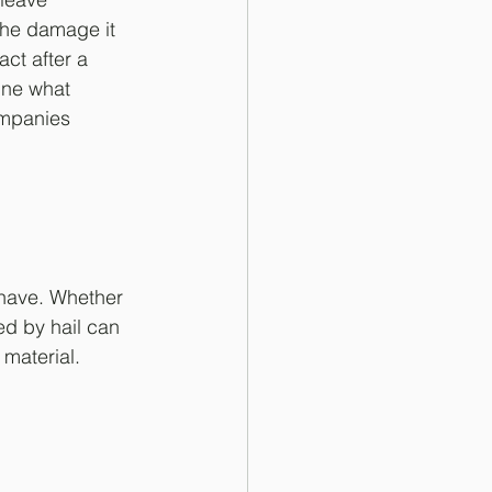
the damage it 
ct after a 
ine what 
mpanies 
 have. Whether 
ed by hail can 
 material.