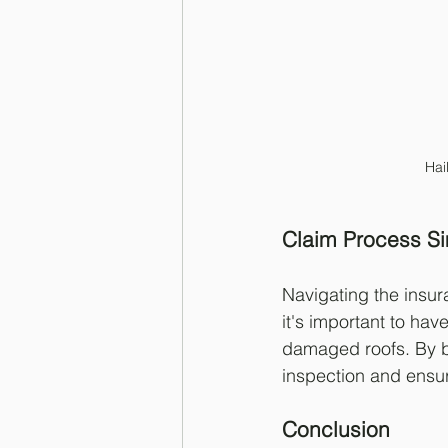
Hai
Claim Process Si
Navigating the insu
it's important to ha
damaged roofs. By be
inspection and ensur
Conclusion