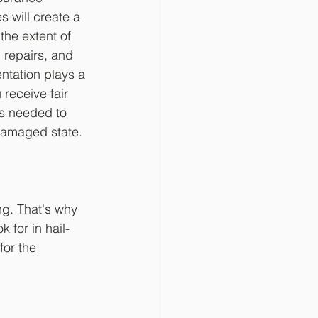
 will create a 
 the extent of 
repairs, and 
tation plays a 
 receive fair 
s needed to 
-damaged state.
g. That's why 
 for in hail-
for the 