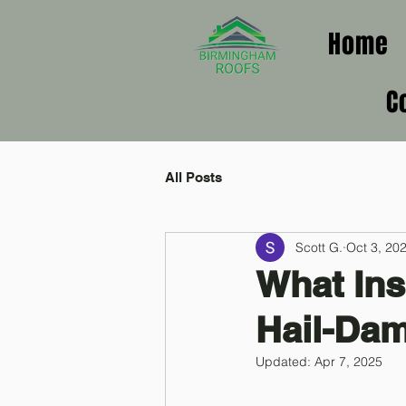
Home
C
All Posts
Scott G.
Oct 3, 20
What Ins
Hail-Da
Updated:
Apr 7, 2025